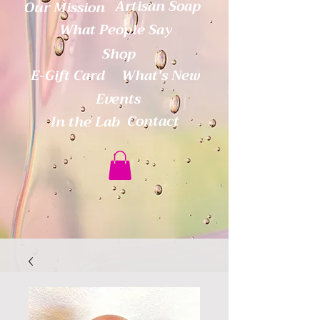
Artisan Soap
Our Mission
What People Say
Shop
E-Gift Card
What's New
Events
Contact
In the Lab