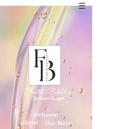
Frostd Bubbles
Artisan Soaps
Welcome
Home
Our Story