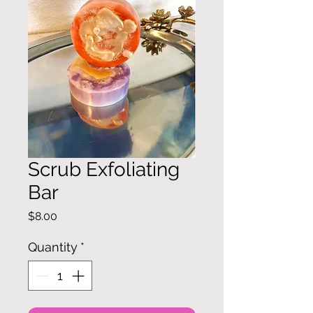
Scrub Exfoliating
Bar
Price
$8.00
Quantity
*