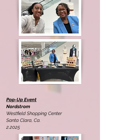
Pop-Up Event
Nordstrom
Westfield Shopping Center
Santa Clara, Ca.
2.2025