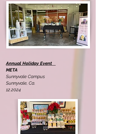
Annual Holiday Event
META
Sunnyvale Campus
Sunnyvale, Ca.
12.2024