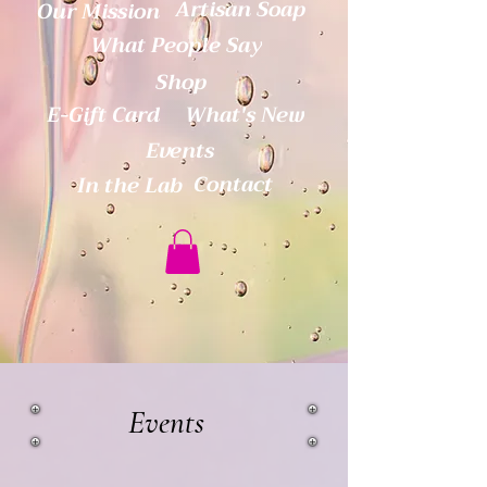
Artisan Soap
Our Mission
What People Say
Shop
E-Gift Card
What's New
Events
Contact
In the Lab
Events