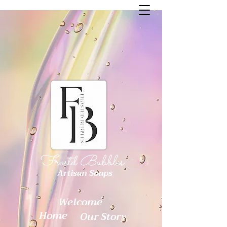
Frostd Bubbles
Artisan Soaps
Welcome
Home
Our Story