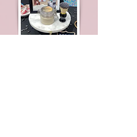
Pop-Up Event
Nordstrom
Westfield Shopping Center
Santa Clara, Ca.
3.2025
Pop-Up Event
Nordstrom
Westfield Shopping Center
Santa Clara, Ca.
8.25