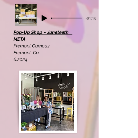
-01:16
Pop-Up Shop ~ Juneteeth
META
Fremont Campus
Fremont, Ca.
6.2024