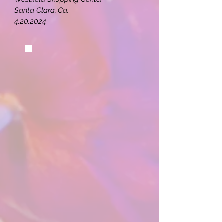
Santa Clara, Ca.
4.20.2024