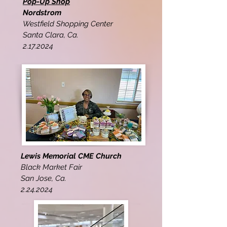
Pop-Up Shop
Nordstrom
Westfield Shopping Center
Santa Clara, Ca.
2.17.2024
Lewis Memorial CME Church
Black Market Fair
San Jose, Ca.
2.24.2024