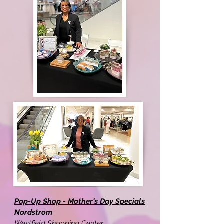
Pop-Up Shop - Mother's Day Specials
Nordstrom
Westfield Shopping Center