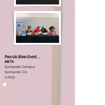
Pop-Up Shop Event
META
Sunnyvale Campus
Sunnyvale, Ca.
2.2025