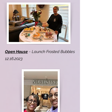
Open House
~ Launch Frosted Bubbles
12.16.2023