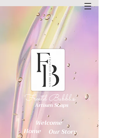
Frostd Bubbles
Artisan Soaps
Welcome
Home
Our Story