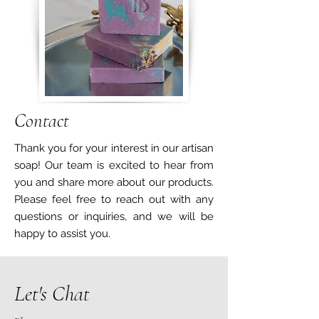
Contact
Thank you for your interest in our artisan
soap! Our team is excited to hear from
you and share more about our products.
Please feel free to reach out with any
questions or inquiries, and we will be
happy to assist you.
Let's Chat