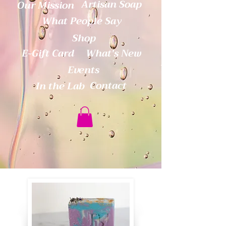
Artisan Soap
Our Mission
What People Say
Shop
E-Gift Card
What's New
Events
Contact
In the Lab