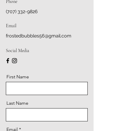
Phone
(707) 332-9826
Email
frostedbubbles56@gmail.com
Social Media
First Name
Last Name
Email