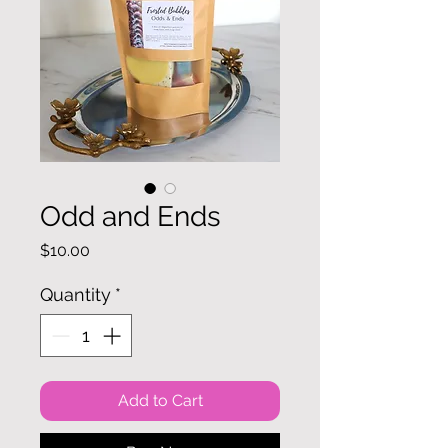
Odd and Ends
Price
$10.00
Quantity
*
Add to Cart