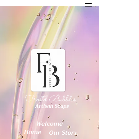
Frostd Bubbles
Artisan Soaps
Welcome
Home
Our Story