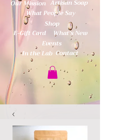
Artisan Soap
Our Mission
What People Say
Shop
E-Gift Card
What's New
Events
Contact
In the Lab